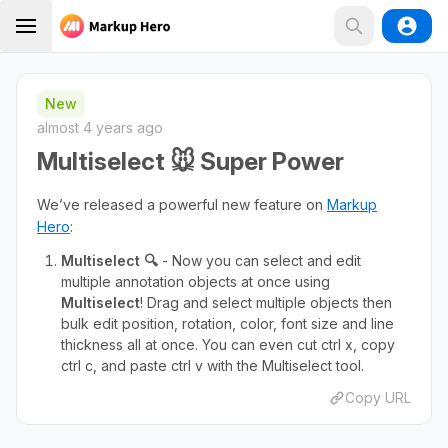
New
almost 4 years ago
Multiselect 🐭 Super Power
We’ve released a powerful new feature on
Markup
Hero
:
Multiselect 🔍
- Now you can select and edit
multiple annotation objects at once using
Multiselect
! Drag and select multiple objects then
bulk edit position, rotation, color, font size and line
thickness all at once. You can even cut ctrl x, copy
ctrl c, and paste ctrl v with the Multiselect tool.
Copy URL