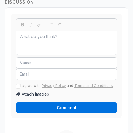
DISCUSSION
I agree with
Privacy Policy
and
Terms and Conditions
Attach images
Comment